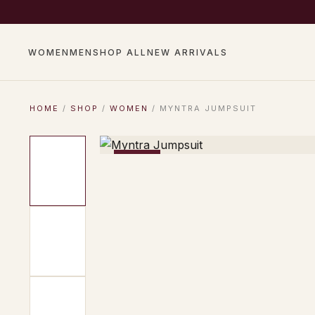
COMPLIMENTARY SHIP
WOMEN
MEN
SHOP ALL
NEW ARRIVALS
HOME
/
SHOP
/
WOMEN
/ MYNTRA JUMPSUIT
−17%