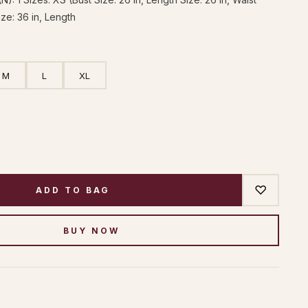
ize: 36 in, Length
M
L
XL
♡
ADD TO BAG
BUY NOW