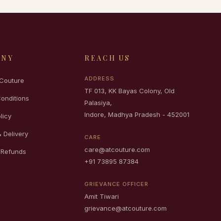
ANY
REACH US
ADDRESS
Couture
TF 013, KK Bayas Colony, Old
onditions
Palasiya,
Indore, Madhya Pradesh - 452001
licy
 Delivery
CARE
care@atcouture.com
 Refunds
+91 73895 87384
GRIEVANCE OFFICER
Amit Tiwari
grievance@atcouture.com