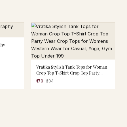
phy
Vratika Stylish Tank Tops for Woman
Crop Top T-Shirt Crop Top Party
Wear Crop Tops for Womens Western
₹170
₹204
Wear for Casual, Yoga, Gym Top
Under 199