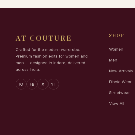
SHOP
AT COUTURE
Women
Crafted for the modern wardrobe.
Premium fashion edits for women and
Men
men — designed in Indore, delivered
across India.
New Arrivals
Ethnic Wear
IG
FB
X
YT
Streetwear
View All