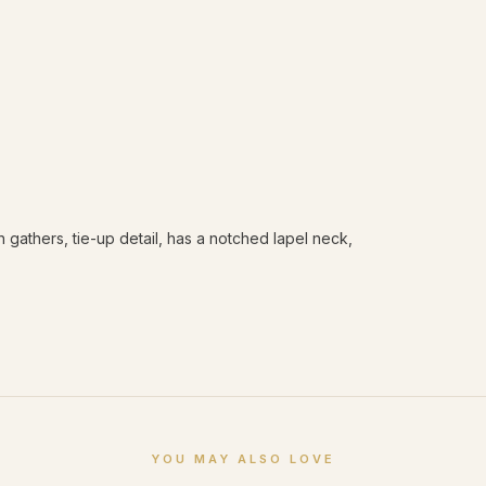
 gathers, tie-up detail, has a notched lapel neck,
YOU MAY ALSO LOVE