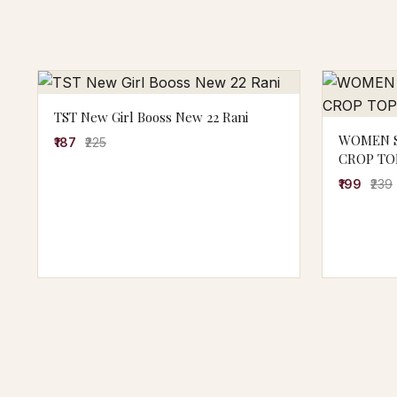
TST New Girl Booss New 22 Rani
WOMEN S
₹187
₹225
CROP TO
₹199
₹239