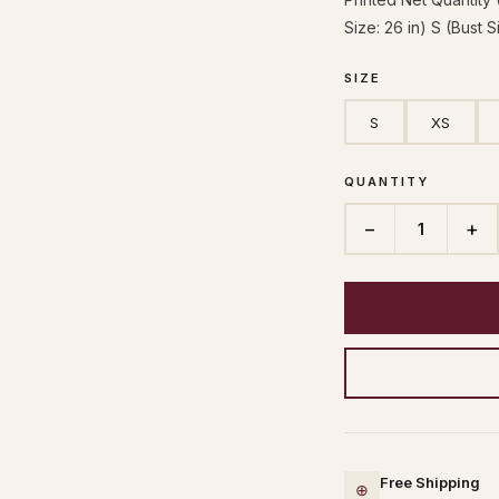
Size: 26 in) S (Bust S
SIZE
S
XS
QUANTITY
−
+
1
Free Shipping
⊕