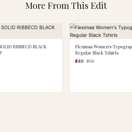
More From This Edit
OLID RIBBECD BLACK
Fleximaa Women's Typogra
P
Regular Black Tshirts
₹240
₹288