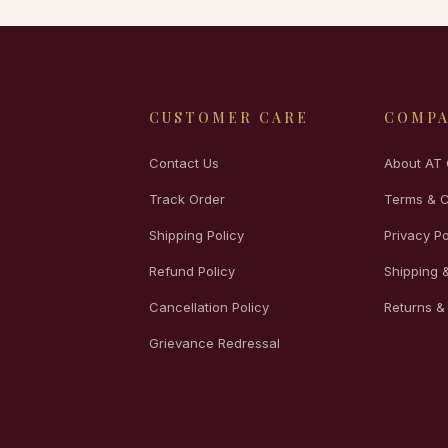
CUSTOMER CARE
COMP
Contact Us
About AT 
Track Order
Terms & C
Shipping Policy
Privacy Po
Refund Policy
Shipping &
Cancellation Policy
Returns &
Grievance Redressal