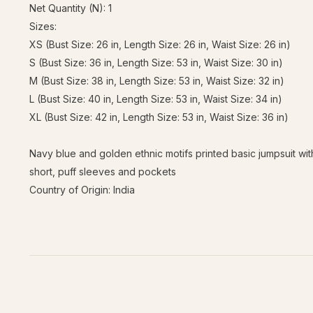
Net Quantity (N): 1
Sizes:
XS (Bust Size: 26 in, Length Size: 26 in, Waist Size: 26 in)
S (Bust Size: 36 in, Length Size: 53 in, Waist Size: 30 in)
M (Bust Size: 38 in, Length Size: 53 in, Waist Size: 32 in)
L (Bust Size: 40 in, Length Size: 53 in, Waist Size: 34 in)
XL (Bust Size: 42 in, Length Size: 53 in, Waist Size: 36 in)
Navy blue and golden ethnic motifs printed basic jumpsuit with
short, puff sleeves and pockets
Country of Origin: India