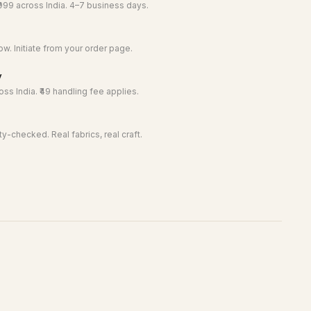
999 across India. 4–7 business days.
w. Initiate from your order page.
y
ss India. ₹49 handling fee applies.
y-checked. Real fabrics, real craft.