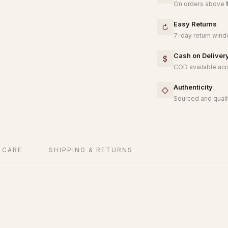
On orders above ₹
Easy Returns
↻
7-day return windo
Cash on Deliver
$
COD available acro
Authenticity
◇
Sourced and qualit
 CARE
SHIPPING & RETURNS