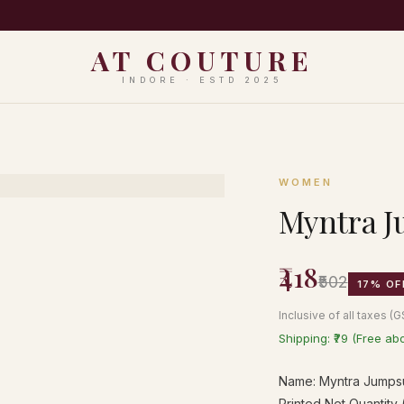
PING ON ORDERS ABOVE ₹999 · EASY 7-DAY RETURNS · N
AT COUTURE
INDORE · ESTD 2025
WOMEN
Myntra J
₹418
₹502
17% OF
Inclusive of all taxes (
Shipping: ₹79 (Free ab
Name: Myntra Jumpsui
Printed Net Quantity (