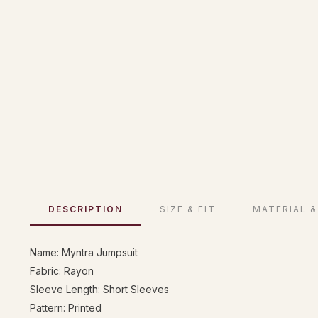
DESCRIPTION
SIZE & FIT
MATERIAL &
Name: Myntra Jumpsuit
Fabric: Rayon
Sleeve Length: Short Sleeves
Pattern: Printed