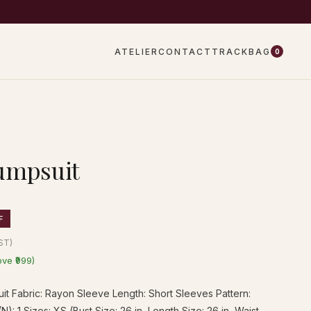
EW DROPS EVERY WEEK
ATELIER
CONTACT
TRACK
BAG
0
umpsuit
F
GST)
ove ₹999)
t Fabric: Rayon Sleeve Length: Short Sleeves Pattern:
N): 1 Sizes: XS (Bust Size: 26 in, Length Size: 26 in, Waist